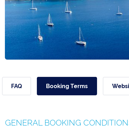
FAQ
Booking Terms
Websi
GENERAL BOOKING CONDITION