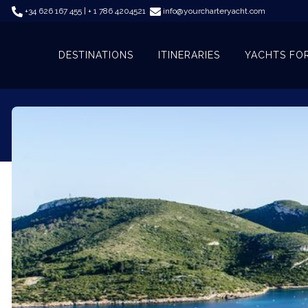
+34 626 167 455 | + 1 786 4204521
info@yourcharteryacht.com
DESTINATIONS
ITINERARIES
YACHTS FO