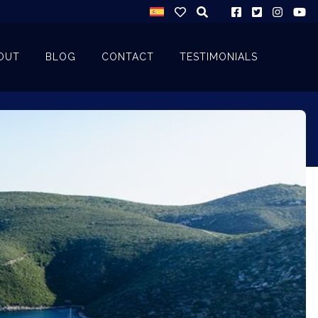
OUT
BLOG
CONTACT
TESTIMONIALS