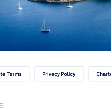
te Terms
Privacy Policy
Chart
S