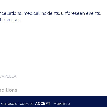
ncellations, medical incidents, unforeseen events,
the vessel.
ACAPELLA.
ditions
 our use of cookies.
ACCEPT
|
More info