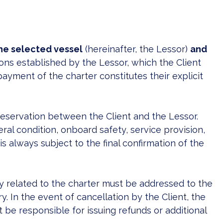
he selected vessel
(hereinafter, the Lessor)
and
ons established by the Lessor, which the Client
ayment of the charter constitutes their explicit
reservation between the Client and the Lessor.
l condition, onboard safety, service provision,
is always subject to the final confirmation of the
ly related to the charter must be addressed to the
 In the event of cancellation by the Client, the
 be responsible for issuing refunds or additional