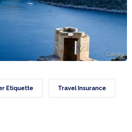
Cabrera
er Etiquette
Travel Insurance