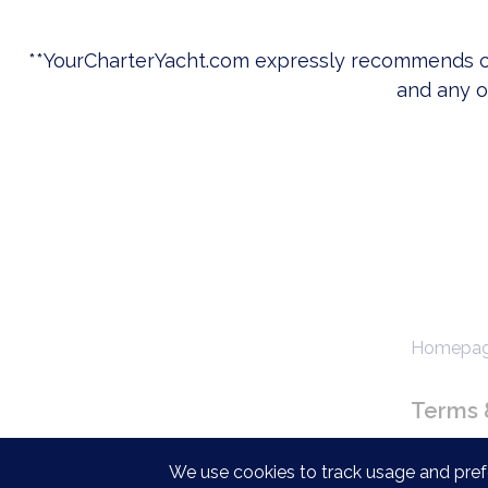
**
YourCharterYacht.com
expressly recommends c
and any ot
Homepage
Terms 
We use cookies to track usage and prefe