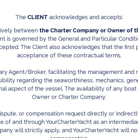
The
CLIENT
acknowledges and accepts:
sively between
the Charter Company or Owner of t
t is governed by the General and Particular Conditi
cepted. The Client also acknowledges that the first p
acceptance of these contractual terms.
ary Agent/Broker, facilitating the management and 
ility regarding the seaworthiness, mechanics, genera
al aspect of the vessel. The availability of any boat 
Owner or Charter Company.
dispute, or compensation request directly or indirect
 of and through YourCharterYacht as an intermediary.
ny will strictly apply, and YourCharterYacht will not