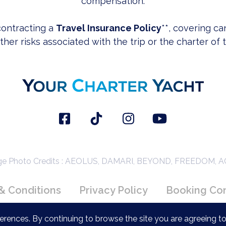
compensation.
ontracting a
Travel Insurance Policy
**, covering ca
her risks associated with the trip or the charter of 
 Photo Credits : AEOLUS, DAMARI, BEYOND, FREEDOM, 
& Conditions
Privacy Policy
Booking Con
rences. By continuing to browse the site you are agreeing to
Copyright 2026 YourCharterYacht.com