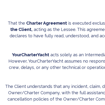
That the
Charter Agreement
is executed exclu
the Client,
acting as the Lessee. This agreemen
declares to have fully read, understood, and ac
YourCharterYacht
acts solely as an Intermedi
However, YourCharterYacht assumes no responsib
crew, delays, or any other technical or operation
The Client understands that any incident, claim, 
Owner/Charter Company, with the full assistance
cancellation policies of the Owner/Charter Compa