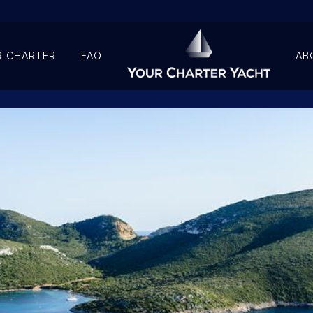
R CHARTER
FAQ
AB