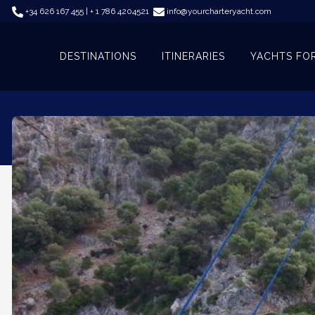
+34 626 167 455 | + 1 786 4204521
info@yourcharteryacht.com
DESTINATIONS
ITINERARIES
YACHTS FO