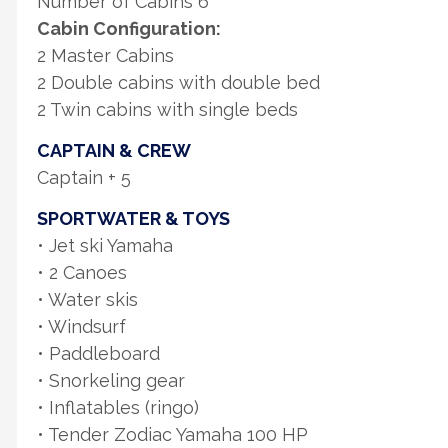
Number of Cabins 6
Cabin Configuration:
2 Master Cabins
2 Double cabins with double bed
2 Twin cabins with single beds
CAPTAIN & CREW
Captain + 5
SPORTWATER & TOYS
• Jet ski Yamaha
• 2 Canoes
• Water skis
• Windsurf
• Paddleboard
• Snorkeling gear
• Inflatables (ringo)
• Tender Zodiac Yamaha 100 HP