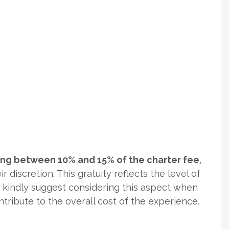
ging between 10% and 15% of the charter fee
,
r discretion. This gratuity reflects the level of
e kindly suggest considering this aspect when
ontribute to the overall cost of the experience.