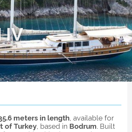
 IV
35.6 meters in length
, available for
t of Turkey
, based in
Bodrum
. Built