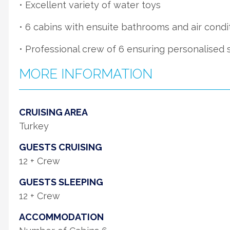
• Excellent variety of water toys
• 6 cabins with ensuite bathrooms and air condi
• Professional crew of 6 ensuring personalised 
MORE INFORMATION
CRUISING AREA
Turkey
GUESTS CRUISING
12 + Crew
GUESTS SLEEPING
12 + Crew
ACCOMMODATION