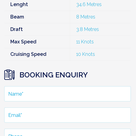
Lenght
34.6 Metres
Beam
8 Metres
Draft
3.8 Metres
Max Speed
11 Knots
Cruising Speed
10 Knots
BOOKING ENQUIRY