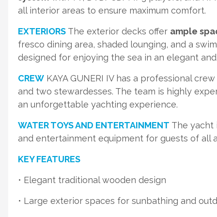
all interior areas to ensure maximum comfort.
EXTERIORS
The exterior decks offer
ample spac
fresco dining area, shaded lounging, and a swim
designed for enjoying the sea in an elegant an
CREW
KAYA GUNERI IV has a professional crew
and two stewardesses. The team is highly experi
an unforgettable yachting experience.
WATER TOYS AND ENTERTAINMENT
The yacht i
and entertainment equipment for guests of all 
KEY FEATURES
• Elegant traditional wooden design
• Large exterior spaces for sunbathing and outd