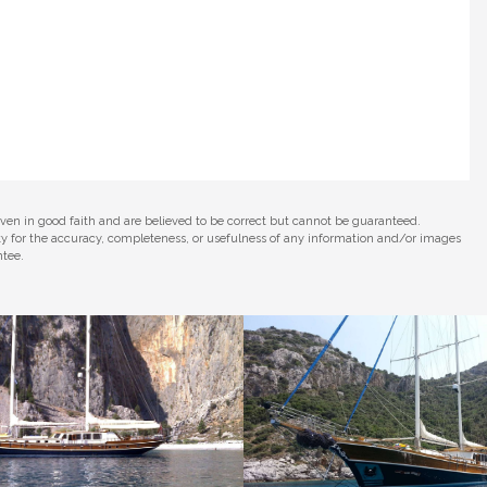
iven in good faith and are believed to be correct but cannot be guaranteed.
ity for the accuracy, completeness, or usefulness of any information and/or images
ntee.