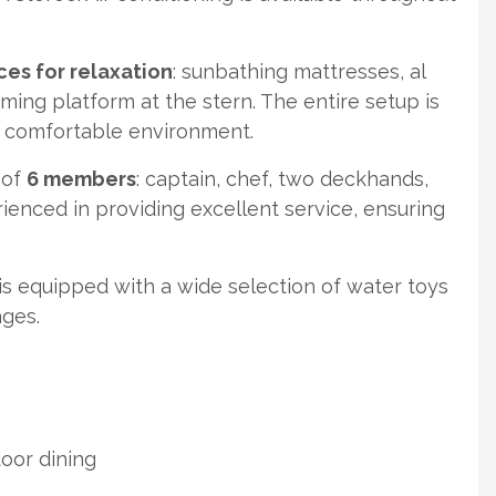
es for relaxation
: sunbathing mattresses, al
ming platform at the stern. The entire setup is
d comfortable environment.
 of
6 members
: captain, chef, two deckhands,
enced in providing excellent service, ensuring
s equipped with a wide selection of water toys
ages.
oor dining