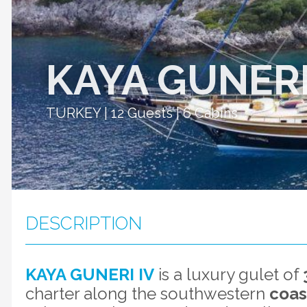
KAYA GUNERI
TURKEY | 12 Guests | 6 Cabins
DESCRIPTION
KAYA GUNERI IV
is a luxury gulet of
charter along the southwestern
coas