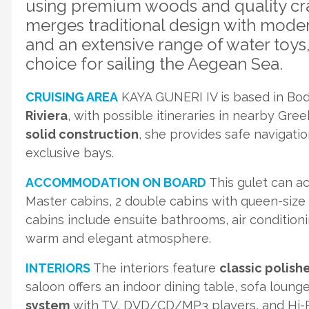
using premium woods and quality cra
merges traditional design with mode
and an extensive range of water toys
choice for sailing the Aegean Sea.
CRUISING AREA
KAYA GUNERI IV is based in Bodr
Riviera
, with possible itineraries in nearby Gre
solid construction
, she provides safe navigatio
exclusive bays.
ACCOMMODATION ON BOARD
This gulet can 
Master cabins, 2 double cabins with queen-size b
cabins include ensuite bathrooms, air condition
warm and elegant atmosphere.
INTERIORS
The interiors feature
classic polish
saloon offers an indoor dining table, sofa loung
system
with TV, DVD/CD/MP3 players, and Hi-Fi 