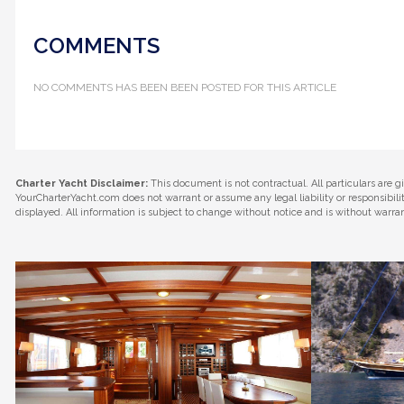
COMMENTS
NO COMMENTS HAS BEEN BEEN POSTED FOR THIS ARTICLE
Charter Yacht Disclaimer:
This document is not contractual. All particulars are g
YourCharterYacht.com does not warrant or assume any legal liability or responsibil
displayed. All information is subject to change without notice and is without warra