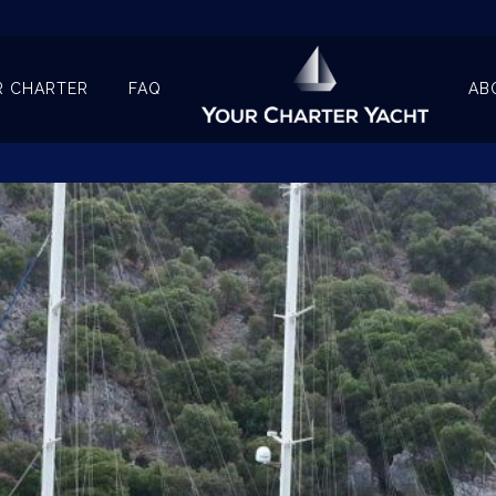
R CHARTER
FAQ
AB