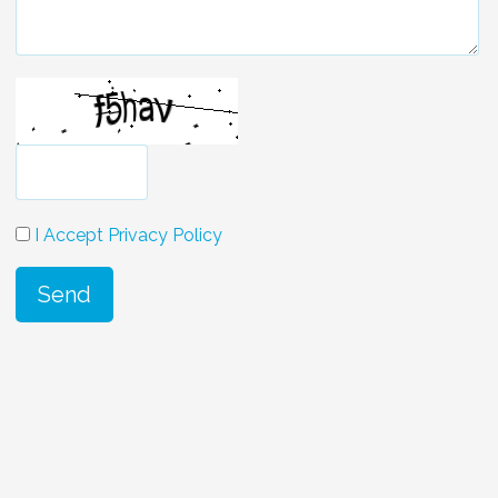
I Accept Privacy Policy