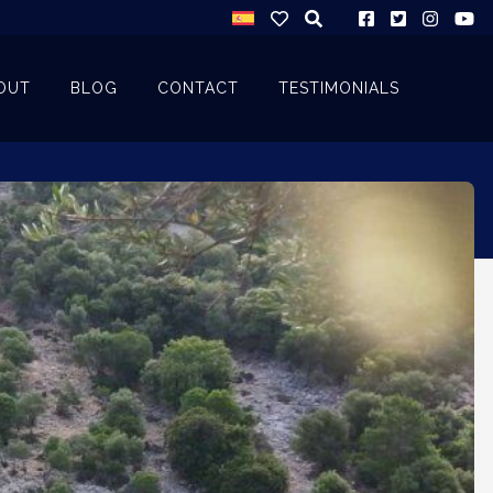
OUT
BLOG
CONTACT
TESTIMONIALS