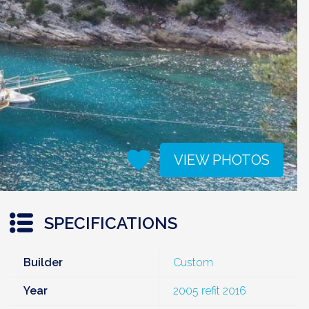
VIEW PHOTOS
SPECIFICATIONS
Builder
Custom
Year
2005 refit 2016