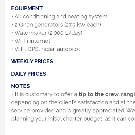
EQUIPMENT
• Air conditioning and heating system
• 2 Onan generators (27.5 kW each)
• Watermaker (2,000 L/day)
• Wi-Fi internet
• VHF, GPS, radar, autopilot
WEEKLY PRICES
DAILY PRICES
NOTES
• It is customary to offer a
tip to the crew, ran
depending on the client’s satisfaction and at thei
service provided and is greatly appreciated. W
planning your initial charter budget, as it can c