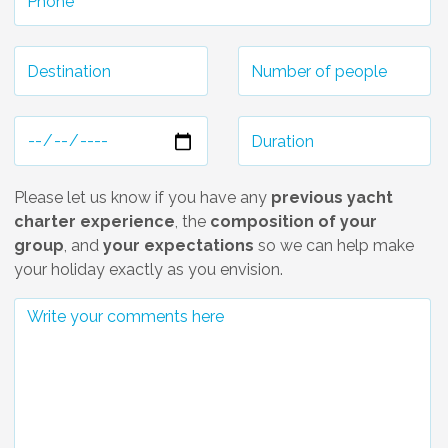
Please let us know if you have any
previous yacht
charter experience
, the
composition of your
group
, and
your expectations
so we can help make
your holiday exactly as you envision.