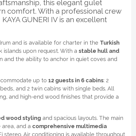
ftsmanship, this elegant gulet
rn comfort. With a professional crew
, KAYA GUNERI IV is an excellent
um and is available for charter in the
Turkish
ek islands upon request. With a
stable hull and
n and the ability to anchor in quiet coves and
accommodate up to
12 guests in 6 cabins
: 2
eds, and 2 twin cabins with single beds. All
ing, and high-end wood finishes that provide a
ed wood styling
and spacious layouts. The main
e area, and a
comprehensive multimedia
stereo. Air conditioning is available throughout