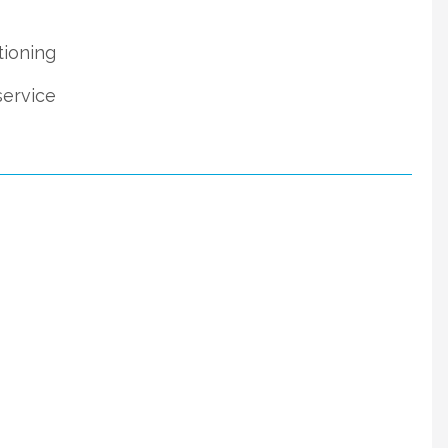
tioning
service