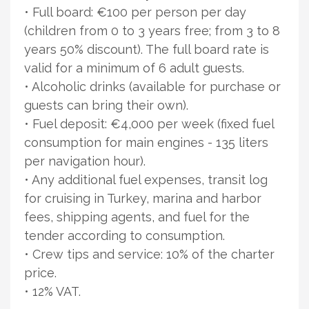
• Full board: €100 per person per day
(children from 0 to 3 years free; from 3 to 8
years 50% discount). The full board rate is
valid for a minimum of 6 adult guests.
• Alcoholic drinks (available for purchase or
guests can bring their own).
• Fuel deposit: €4,000 per week (fixed fuel
consumption for main engines - 135 liters
per navigation hour).
• Any additional fuel expenses, transit log
for cruising in Turkey, marina and harbor
fees, shipping agents, and fuel for the
tender according to consumption.
• Crew tips and service: 10% of the charter
price.
• 12% VAT.