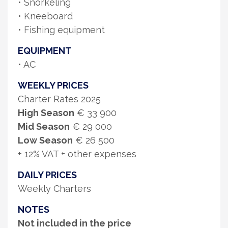
• Snorkeling
• Kneeboard
• Fishing equipment
EQUIPMENT
• AC
WEEKLY PRICES
Charter Rates 2025
High Season
€ 33 900
Mid Season
€ 29 000
Low Season
€ 26 500
+ 12% VAT + other expenses
DAILY PRICES
Weekly Charters
NOTES
Not included in the price