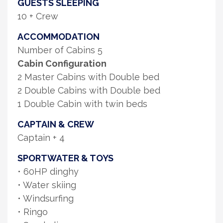
GUESTS SLEEPING
10 + Crew
ACCOMMODATION
Number of Cabins 5
Cabin Configuration
2 Master Cabins with Double bed
2 Double Cabins with Double bed
1 Double Cabin with twin beds
CAPTAIN & CREW
Captain + 4
SPORTWATER & TOYS
• 60HP dinghy
• Water skiing
• Windsurfing
• Ringo