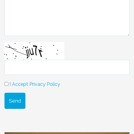
I Accept Privacy Policy