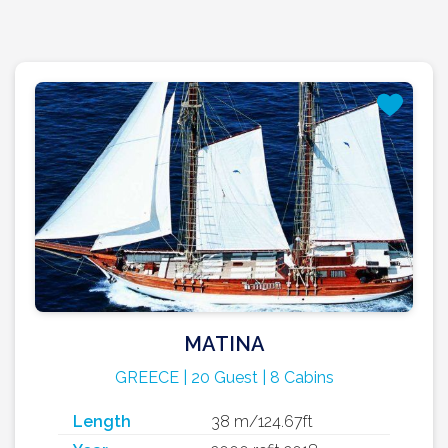
MATINA
GREECE | 20 Guest | 8 Cabins
Length
38 m/124.67ft