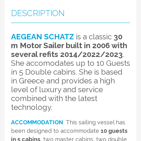
DESCRIPTION
AEGEAN SCHATZ
is a classic
30
m Motor Sailer built in 2006 with
several refits 2014/2022/2023
.
She accomodates up to 10 Guests
in 5 Double cabins. She is based
in Greece and provides a high
level of luxury and service
combined with the latest
technology.
ACCOMMODATION
This sailing vessel has
been designed to accommodate
10 guests
in 5 cabins
, two master cabins, two double