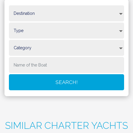
SIMILAR CHARTER YACHTS