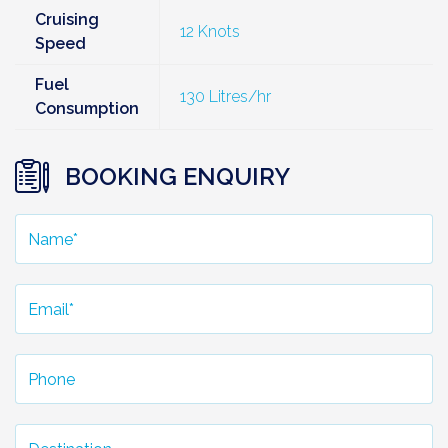
Cruising
12 Knots
Speed
Fuel
130 Litres/hr
Consumption
BOOKING ENQUIRY