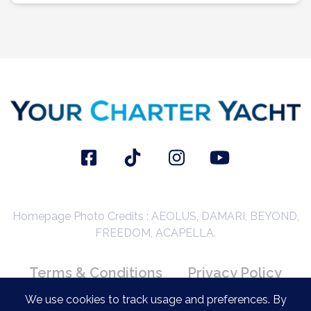
Homepage Photo Credits : AEOLUS, DAMARI, BEYOND,
FREEDOM, ACAPELLA.
Terms & Conditions
Privacy Policy
Booking Conditions
We use cookies to track usage and preferences. By