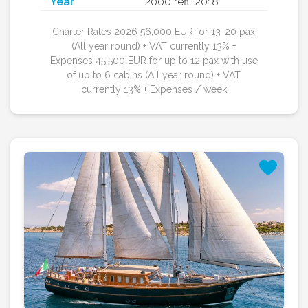
Year
2000 refit 2018
Charter Rates 2026 56,000 EUR for 13-20 pax
(All year round) + VAT currently 13% +
Expenses 45,500 EUR for up to 12 pax with use
of up to 6 cabins (All year round) + VAT
currently 13% + Expenses / week