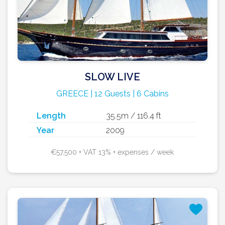
SLOW LIVE
GREECE | 12 Guests | 6 Cabins
Length
35.5m / 116.4 ft
Year
2009
€57,500 + VAT 13% + expenses / week