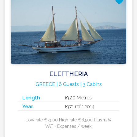
ELEFTHERIA
GREECE | 6 Guests | 3 Cabins
Length
19.20 Metres
Year
1971 refit 2014
Low rate €7,500 High rate €8,500 Plus 12%
VAT + Expenses / week