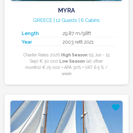
MYRA
GREECE | 12 Guests | 6 Cabins
Length
29.87 m/98ft
Year
2003 refit 2021
Charter Rates 2026
High Season
(15 Jun - 15
Sep) € 30 000
Low Season
(all other
months) € 25 000 + APA 30% + VAT 6.5 % /
week