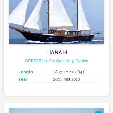
LIANA H
GREECE | 10/12 Guests | 5 Cabins
Length
28.30 m / 92.84 ft
Year
2004 refit 2018