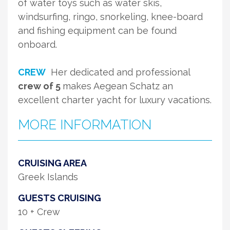
of water toys such as water skis,
windsurfing, ringo, snorkeling, knee-board
and fishing equipment can be found
onboard.
CREW
Her dedicated and professional
crew of 5
makes Aegean Schatz an
excellent charter yacht for luxury vacations.
MORE INFORMATION
CRUISING AREA
Greek Islands
GUESTS CRUISING
10 + Crew