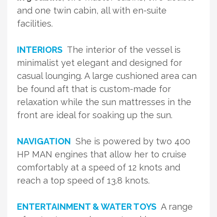
and one twin cabin, all with en-suite
facilities.
INTERIORS
The interior of the vessel is
minimalist yet elegant and designed for
casual lounging. A large cushioned area can
be found aft that is custom-made for
relaxation while the sun mattresses in the
front are ideal for soaking up the sun.
NAVIGATION
She is powered by two 400
HP MAN engines that allow her to cruise
comfortably at a speed of 12 knots and
reach a top speed of 13.8 knots.
ENTERTAINMENT & WATER TOYS
A range