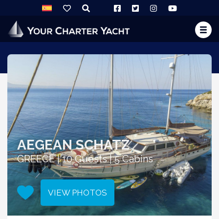
AEGEAN SCHATZ
GREECE | 10 Guests | 5 Cabins
VIEW PHOTOS