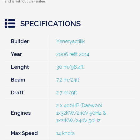
and is without warrantee.
SPECIFICATIONS
Builder
Yeneryactilik
Year
2006 refit 2014
Lenght
30 m/98.4ft
Beam
7.2 m/24ft
Draft
2.7 m/9ft
2 x 400HP (Daewoo)
Engines
1x32KW/240V 50Hz &
1x21KW/240V 50Hz
Max Speed
14 knots