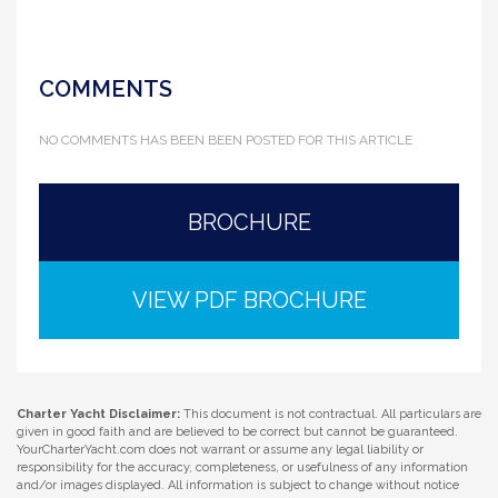
COMMENTS
NO COMMENTS HAS BEEN BEEN POSTED FOR THIS ARTICLE
BROCHURE
VIEW PDF BROCHURE
Charter Yacht Disclaimer:
This document is not contractual. All particulars are
given in good faith and are believed to be correct but cannot be guaranteed.
YourCharterYacht.com does not warrant or assume any legal liability or
responsibility for the accuracy, completeness, or usefulness of any information
and/or images displayed. All information is subject to change without notice