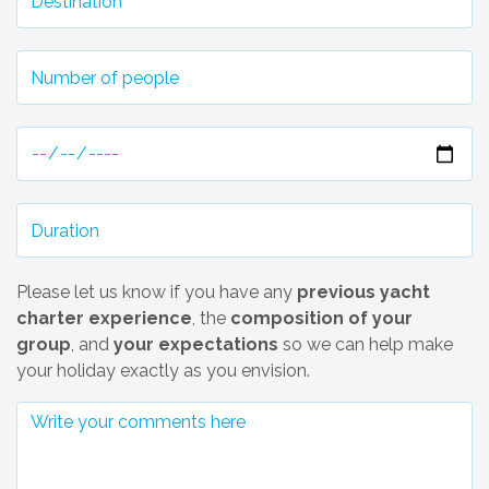
Please let us know if you have any
previous yacht
charter experience
, the
composition of your
group
, and
your expectations
so we can help make
your holiday exactly as you envision.