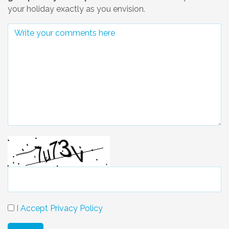
your holiday exactly as you envision.
I Accept Privacy Policy