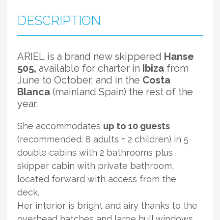
DESCRIPTION
ARIEL
is a brand new skippered
Hanse
505,
available for charter in
Ibiza
from
June to October, and in the
Costa
Blanca
(mainland Spain) the rest of the
year.
She accommodates
up to 10 guests
(recommended: 8 adults + 2 children) in 5
double cabins with 2 bathrooms plus
skipper cabin with private bathroom,
located forward with access from the
deck.
Her interior is bright and airy thanks to the
overhead hatches and large hull windows.