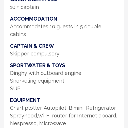
10 + captain
ACCOMMODATION
Accommodates 10 guests in 5 double
cabins
CAPTAIN & CREW
Skipper compulsory
SPORTWATER & TOYS
Dinghy with outboard engine
Snorkeling equipment
SUP
EQUIPMENT
Chart plotter, Autopilot, Bimini, Refrigerator,
Sprayhood,Wi-Fi router for Internet aboard,
Nespresso, Microwave