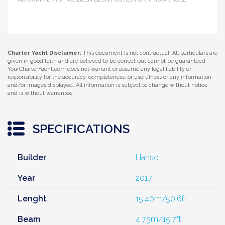
Charter Yacht Disclaimer:
This document is not contractual. All particulars are
given in good faith and are believed to be correct but cannot be guaranteed.
YourCharterYacht.com does not warrant or assume any legal liability or
responsibility for the accuracy, completeness, or usefulness of any information
and/or images displayed. All information is subject to change without notice
and is without warrantee.
SPECIFICATIONS
Builder
Hanse
Year
2017
Lenght
15.40m/50.6ft
Beam
4.75m/15.7ft