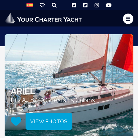
ARIEL
IBIZA | 8/10 Guests | 5 Cabins
VIEW PHOTOS