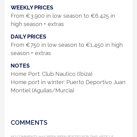
WEEKLY PRICES
From €3,900 in low season to €6,425 in
high season + extras
DAILY PRICES
From €750 in low season to €1,450 in high
season + extras
NOTES
Home Port: Club Nautico (Ibiza)
Home port in winter: Puerto Deportivo Juan
Montiel (Aguilas/Murcia)
COMMENTS
NO COMMENTS HAS BEEN BEEN POSTED FOR THIS ARTICLE