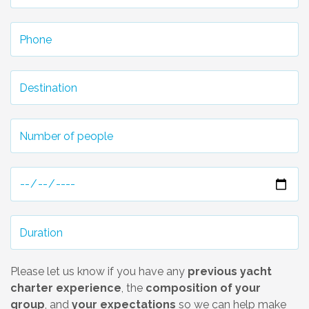
Please let us know if you have any
previous yacht
charter experience
, the
composition of your
group
, and
your expectations
so we can help make