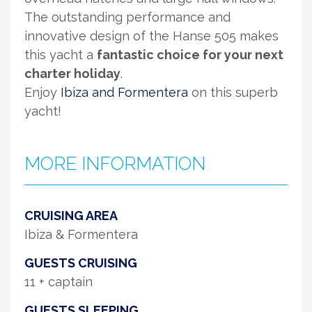
The outstanding performance and
innovative design of the Hanse 505 makes
this yacht a
fantastic choice for your next
charter holiday
.
Enjoy
Ibiza and Formentera
on this superb
yacht!
MORE INFORMATION
CRUISING AREA
Ibiza & Formentera
GUESTS CRUISING
11 + captain
GUESTS SLEEPING