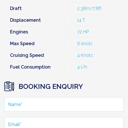
Draft
2.38m/7.8ft
Displacement
14 T
Engines
72 HP
Max Speed
6 knots
Cruising Speed
4 Knots
Fuel Consumption
4 l/h
BOOKING ENQUIRY