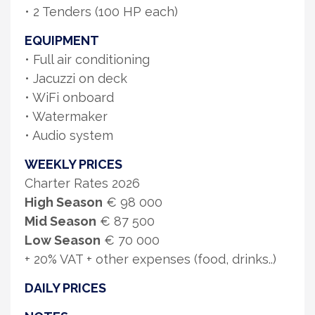
• 2 Tenders (100 HP each)
EQUIPMENT
• Full air conditioning
• Jacuzzi on deck
• WiFi onboard
• Watermaker
• Audio system
WEEKLY PRICES
Charter Rates 2026
High Season
€ 98 000
Mid Season
€ 87 500
Low Season
€ 70 000
+ 20% VAT + other expenses (food, drinks..)
DAILY PRICES