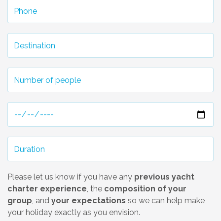
Please let us know if you have any
previous yacht
charter experience
, the
composition of your
group
, and
your expectations
so we can help make
your holiday exactly as you envision.