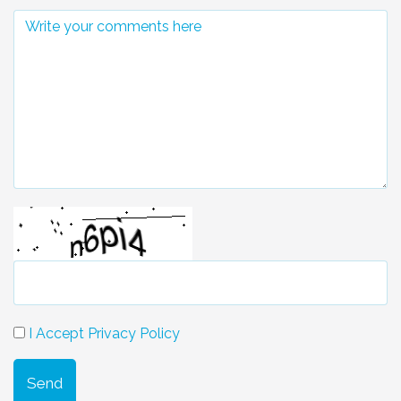
I Accept Privacy Policy