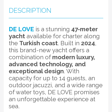
DESCRIPTION
DE LOVE
is a stunning
47-meter
yacht
available for charter along
the
Turkish coast
. Built in
2024
,
this brand-new yacht offers a
combination of
modern luxury,
advanced technology, and
exceptional design
. With
capacity for up to 14 guests, an
outdoor jacuzzi, and a wide range
of water toys, DE LOVE promises
an unforgettable experience at
sea.