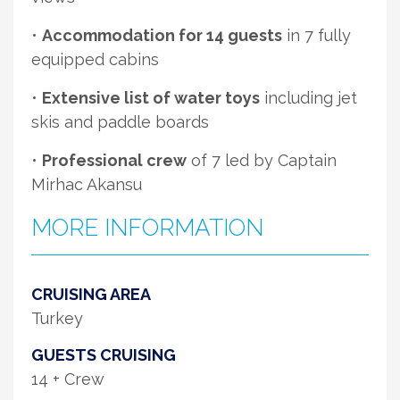
•
Accommodation for 14 guests
in 7 fully
equipped cabins
•
Extensive list of water toys
including jet
skis and paddle boards
•
Professional crew
of 7 led by Captain
Mirhac Akansu
MORE INFORMATION
CRUISING AREA
Turkey
GUESTS CRUISING
14 + Crew