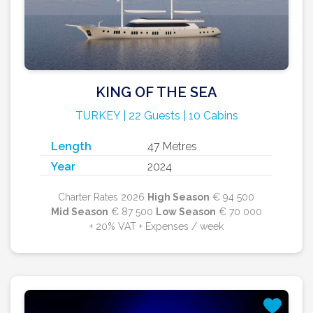
KING OF THE SEA
TURKEY | 22 Guests | 10 Cabins
Length
47 Metres
Year
2024
Charter Rates 2026
High Season
€ 94 500
Mid Season
€ 87 500
Low Season
€ 70 000
+ 20% VAT + Expenses / week