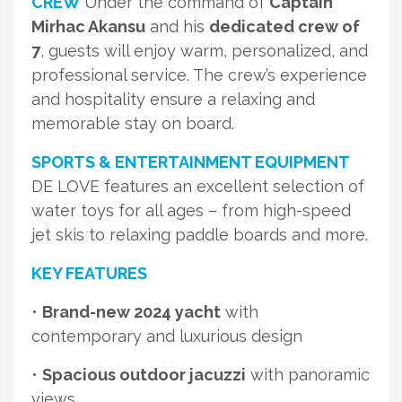
CREW
Under the command of
Captain
Mirhac Akansu
and his
dedicated crew of
7
, guests will enjoy warm, personalized, and
professional service. The crew’s experience
and hospitality ensure a relaxing and
memorable stay on board.
SPORTS & ENTERTAINMENT EQUIPMENT
DE LOVE features an excellent selection of
water toys for all ages – from high-speed
jet skis to relaxing paddle boards and more.
KEY FEATURES
•
Brand-new 2024 yacht
with
contemporary and luxurious design
•
Spacious outdoor jacuzzi
with panoramic
views