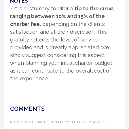
NOTES
• It is customary to offer a
tip to the crew,
ranging between 10% and 15% of the
charter fee
, depending on the client’s
satisfaction and at their discretion. This
gratuity reflects the level of service
provided and is greatly appreciated. We
kindly suggest considering this aspect
when planning your initial charter budget,
as it can contribute to the overall cost of
the experience.
COMMENTS
NO COMMENTS HAS BEEN BEEN POSTED FOR THIS ARTICLE