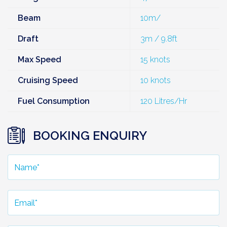
Beam
10m/
Draft
3m / 9.8ft
Max Speed
15 knots
Cruising Speed
10 knots
Fuel Consumption
120 Litres/Hr
BOOKING ENQUIRY