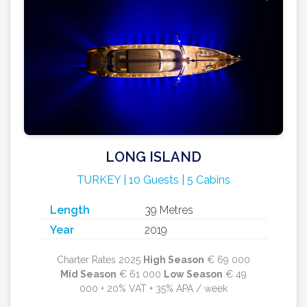
LONG ISLAND
TURKEY | 10 Guests | 5 Cabins
Length
39 Metres
Year
2019
Charter Rates 2025
High Season
€ 69 000
Mid Season
€ 61 000
Low Season
€ 49
000 + 20% VAT + 35% APA / week