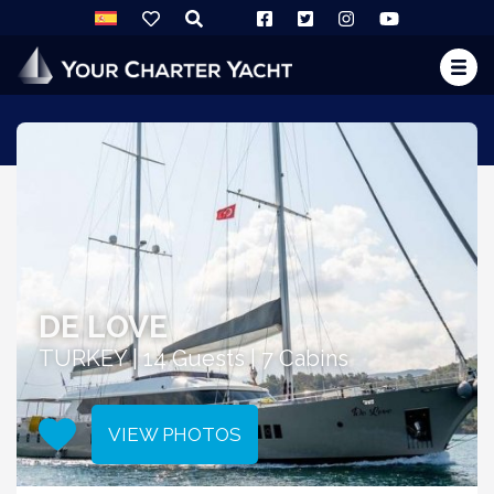
DE LOVE
TURKEY | 14 Guests | 7 Cabins
VIEW PHOTOS