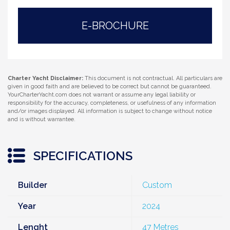
E-BROCHURE
Charter Yacht Disclaimer:
This document is not contractual. All particulars are
given in good faith and are believed to be correct but cannot be guaranteed.
YourCharterYacht.com does not warrant or assume any legal liability or
responsibility for the accuracy, completeness, or usefulness of any information
and/or images displayed. All information is subject to change without notice
and is without warrantee.
SPECIFICATIONS
Builder
Custom
Year
2024
Lenght
47 Metres