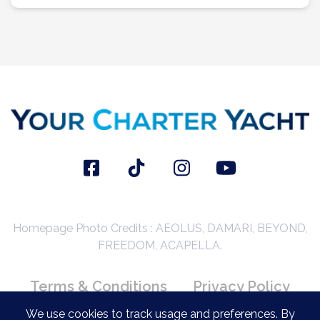
Homepage Photo Credits : AEOLUS, DAMARI, BEYOND,
FREEDOM, ACAPELLA.
Terms & Conditions
Privacy Policy
Booking Conditions
We use cookies to track usage and preferences. By