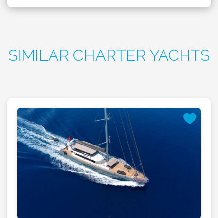
SIMILAR CHARTER YACHTS