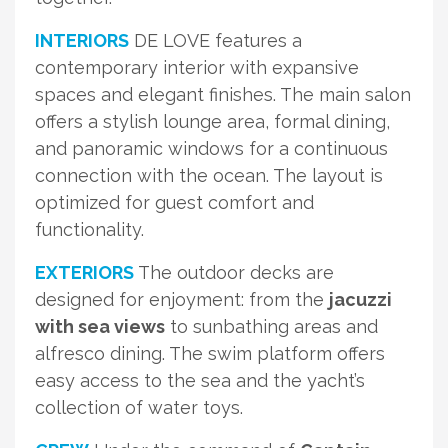
INTERIORS
DE LOVE features a
contemporary interior with expansive
spaces and elegant finishes. The main salon
offers a stylish lounge area, formal dining,
and panoramic windows for a continuous
connection with the ocean. The layout is
optimized for guest comfort and
functionality.
EXTERIORS
The outdoor decks are
designed for enjoyment: from the
jacuzzi
with sea views
to sunbathing areas and
alfresco dining. The swim platform offers
easy access to the sea and the yacht’s
collection of water toys.