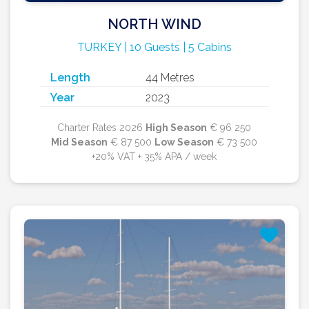
NORTH WIND
TURKEY | 10 Guests | 5 Cabins
Length
44 Metres
Year
2023
Charter Rates 2026
High Season
€ 96 250
Mid Season
€ 87 500
Low Season
€ 73 500
+20% VAT + 35% APA / week