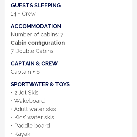
GUESTS SLEEPING
14 + Crew
ACCOMMODATION
Number of cabins: 7
Cabin configuration
7 Double Cabins
CAPTAIN & CREW
Captain + 6
SPORTWATER & TOYS
• 2 Jet Skis
• Wakeboard
• Adult water skis
• Kids’ water skis
• Paddle board
• Kayak