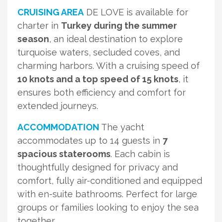
CRUISING AREA
DE LOVE is available for
charter in
Turkey during the summer
season
, an ideal destination to explore
turquoise waters, secluded coves, and
charming harbors. With a cruising speed of
10 knots and a top speed of 15 knots
, it
ensures both efficiency and comfort for
extended journeys.
ACCOMMODATION
The yacht
accommodates up to 14 guests in
7
spacious staterooms
. Each cabin is
thoughtfully designed for privacy and
comfort, fully air-conditioned and equipped
with en-suite bathrooms. Perfect for large
groups or families looking to enjoy the sea
together.