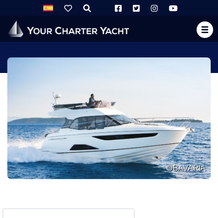
©BAVARIA