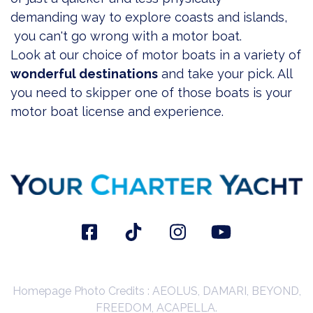
demanding way to explore coasts and islands,
you can't go wrong with a motor boat.
Look at our choice of
motor boats in a variety of
wonderful destinations
and take your pick. All
you need to skipper one of those boats is your
motor boat license and experience.
Homepage Photo Credits : AEOLUS, DAMARI, BEYOND,
FREEDOM, ACAPELLA.