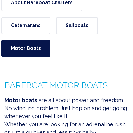
About Bareboat Charters
Catamarans
Sailboats
Motor Boats
BAREBOAT MOTOR BOATS
Motor boats
are all about power and freedom.
No wind, no problem. Just hop on and get going
whenever you feel like it.
Whether you are
looking for an adrenaline rush
or just a quicker and less physically-